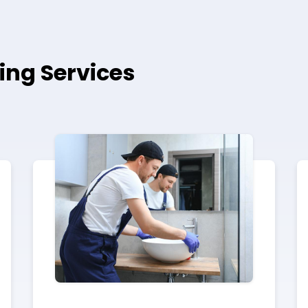
ing Services