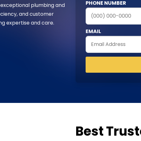
PHONE NUMBER
 exceptional plumbing and
fficiency, and customer
ing expertise and care.
EMAIL
Best Trus