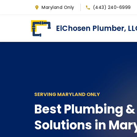
Skip
Maryland Only
(443) 240-6999
to
main
ElChosen Plumber, LL
content
SERVING MARYLAND ONLY
Best Plumbing &
Solutions in Mar