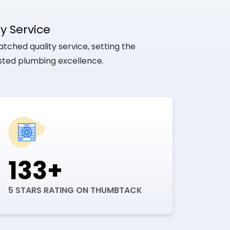
y Service
tched quality service, setting the
usted plumbing excellence.
133+
5 STARS RATING ON THUMBTACK