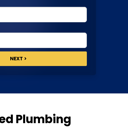
ted Plumbing