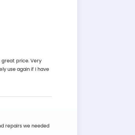
 great price. Very
ly use again if I have
and repairs we needed