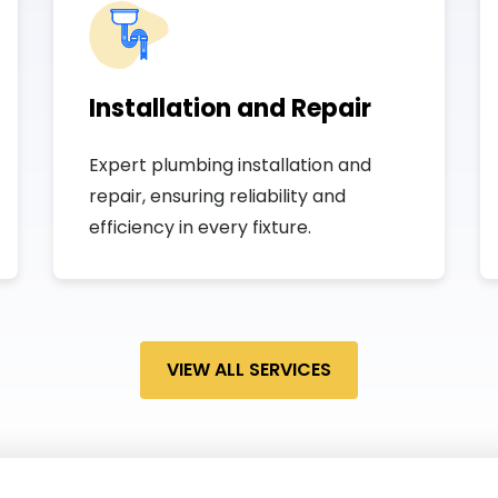
Installation and Repair
Expert plumbing installation and
repair, ensuring reliability and
efficiency in every fixture.
VIEW ALL SERVICES