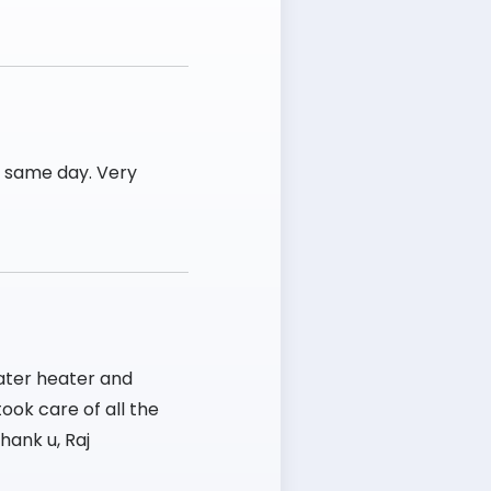
e same day. Very
ater heater and
ook care of all the
hank u, Raj