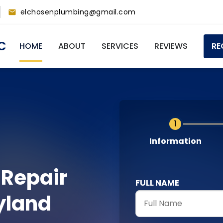
elchosenplumbing@gmail.com
Main
C
HOME
ABOUT
SERVICES
REVIEWS
RE
navigation
Current
Information
 Repair
FULL NAME
yland