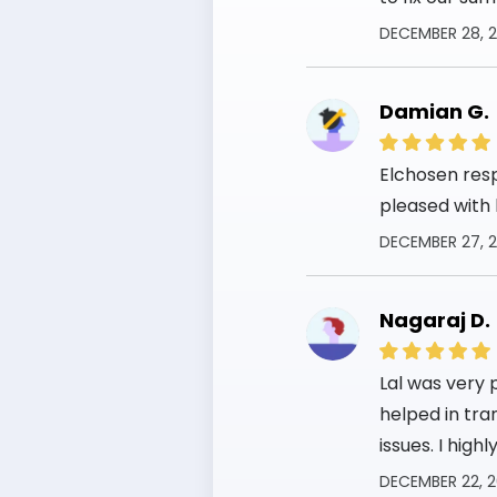
DECEMBER 28, 
Damian G.
Elchosen res
pleased with 
DECEMBER 27, 
Nagaraj D.
Lal was very 
helped in tra
issues. I hig
DECEMBER 22, 