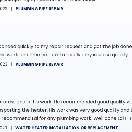
2023
PLUMBING PIPE REPAIR
ponded quickly to my repair request and got the job don
his work and time he took to resolve my issue so quickly.
2023
PLUMBING PIPE REPAIR
professional in his work. He recommended good quality w
nsporting the heater. His work was very good quality and t
hly recommend Lal for any plumbing work. Well done Lal !! T
2023
WATER HEATER INSTALLATION OR REPLACEMENT