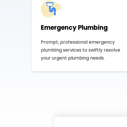
Emergency Plumbing
Prompt, professional emergency
plumbing services to swiftly resolve
your urgent plumbing needs.