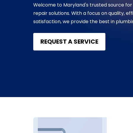
Welcome to Maryland's trusted source for
repair solutions. With a focus on quality, e
satisfaction, we provide the best in plumb
REQUEST A SERVICE