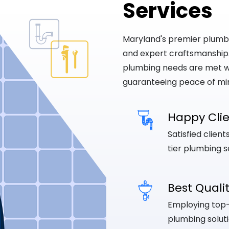
Services
Maryland's premier plumbing
and expert craftsmanship
plumbing needs are met wi
guaranteeing peace of mi
Happy Cli
Satisfied clien
tier plumbing s
Best Quali
Employing top-q
plumbing soluti