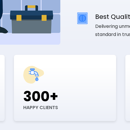
Best Qualit
Delivering unma
standard in tr
300+
HAPPY CLIENTS