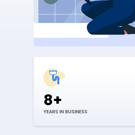
8+
YEARS IN BUSINESS