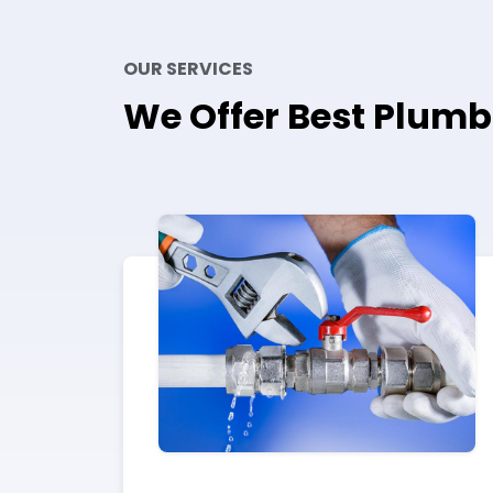
OUR SERVICES
We Offer Best Plumb