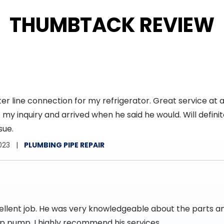
THUMBTACK REVIEW
r line connection for my refrigerator. Great service at a
my inquiry and arrived when he said he would. Will definite
sue.
023
PLUMBING PIPE REPAIR
cellent job. He was very knowledgeable about the parts 
mp pump. I highly recommend his services.