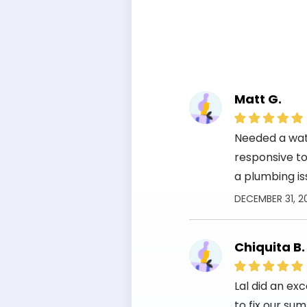
Matt G.
Needed a wate
responsive to 
a plumbing is
DECEMBER 31, 2
Chiquita B.
Lal did an ex
to fix our su