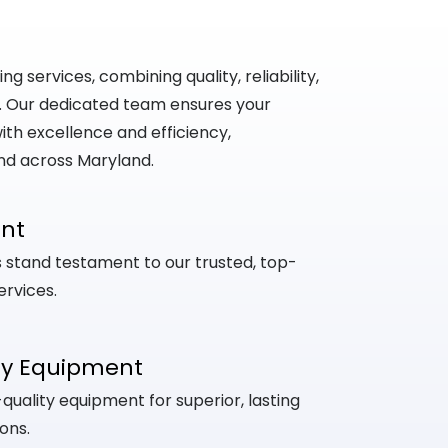
 services, combining quality, reliability,
. Our dedicated team ensures your
th excellence and efficiency,
nd across Maryland.
ent
ts stand testament to our trusted, top-
ervices.
ty Equipment
uality equipment for superior, lasting
ons.