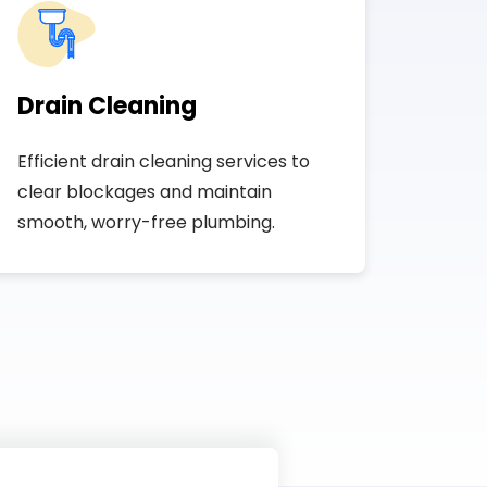
Drain Cleaning
Efficient drain cleaning services to
clear blockages and maintain
smooth, worry-free plumbing.