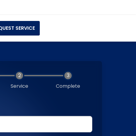
QUEST SERVICE
Service
Complete