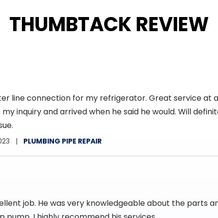
THUMBTACK REVIEW
r line connection for my refrigerator. Great service at a
my inquiry and arrived when he said he would. Will definite
sue.
023
PLUMBING PIPE REPAIR
cellent job. He was very knowledgeable about the parts 
mp pump. I highly recommend his services.