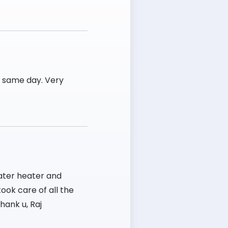
e same day. Very
ater heater and
ook care of all the
hank u, Raj