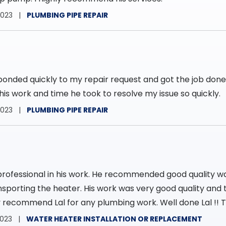
2023
PLUMBING PIPE REPAIR
ponded quickly to my repair request and got the job don
his work and time he took to resolve my issue so quickly.
2023
PLUMBING PIPE REPAIR
professional in his work. He recommended good quality w
nsporting the heater. His work was very good quality and t
hly recommend Lal for any plumbing work. Well done Lal !! T
2023
WATER HEATER INSTALLATION OR REPLACEMENT