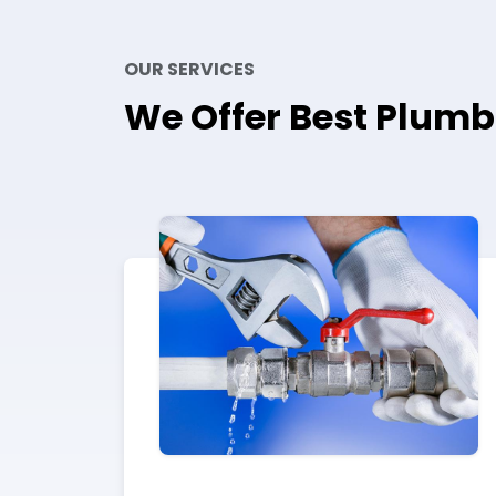
OUR SERVICES
We Offer Best Plumb