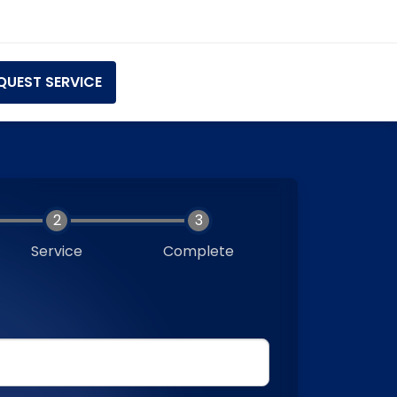
QUEST SERVICE
Service
Complete