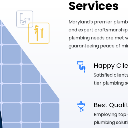
Services
Maryland's premier plumbing
and expert craftsmanship
plumbing needs are met wi
guaranteeing peace of mi
Happy Cli
Satisfied clien
tier plumbing s
Best Quali
Employing top-q
plumbing soluti