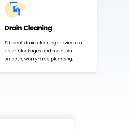
Drain Cleaning
Efficient drain cleaning services to
clear blockages and maintain
smooth, worry-free plumbing.