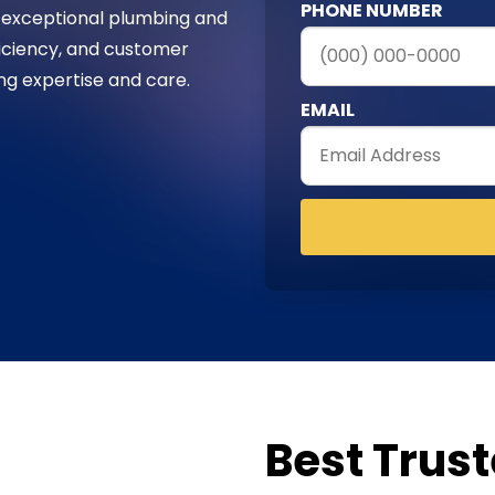
PHONE NUMBER
 exceptional plumbing and
fficiency, and customer
ing expertise and care.
EMAIL
Best Trus