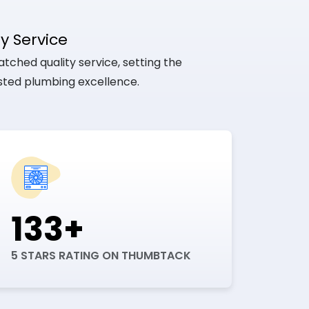
y Service
tched quality service, setting the
usted plumbing excellence.
133+
5 STARS RATING ON THUMBTACK