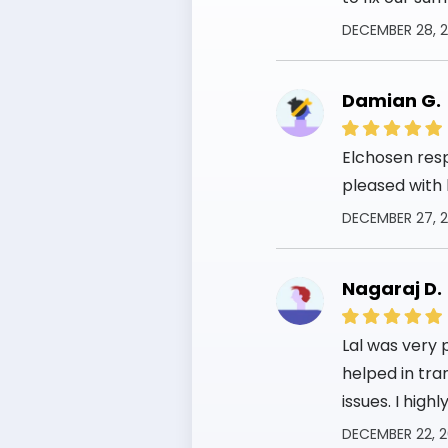
DECEMBER 28, 
Damian G.
Elchosen res
pleased with 
DECEMBER 27, 
Nagaraj D.
Lal was very 
helped in tra
issues. I hig
DECEMBER 22, 