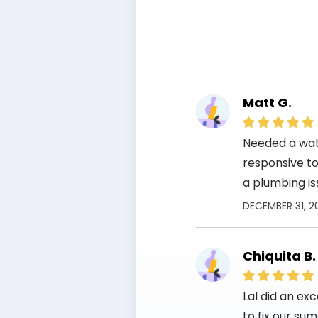
Matt G.
Needed a wate
responsive to 
a plumbing is
DECEMBER 31, 2
Chiquita B.
Lal did an ex
to fix our su