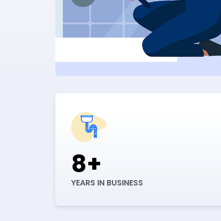
8+
YEARS IN BUSINESS