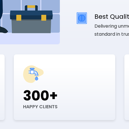
Best Qualit
Delivering unma
standard in tr
300+
HAPPY CLIENTS