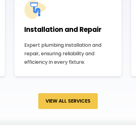
Installation and Repair
Expert plumbing installation and
repair, ensuring reliability and
efficiency in every fixture.
VIEW ALL SERVICES