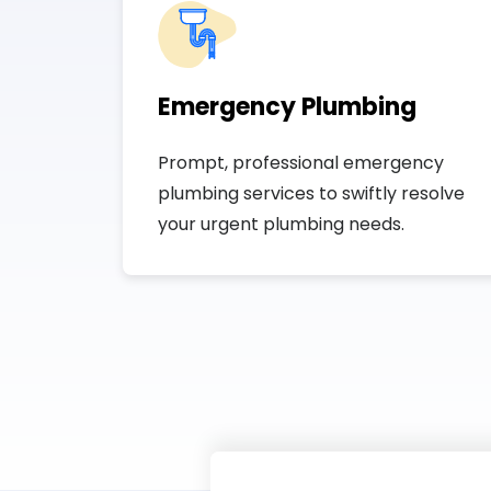
Emergency Plumbing
Prompt, professional emergency
plumbing services to swiftly resolve
your urgent plumbing needs.