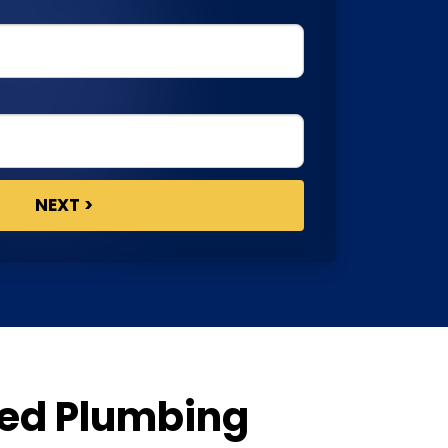
ted Plumbing