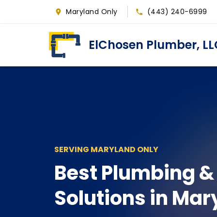
Skip
Maryland Only
(443) 240-6999
to
main
ElChosen Plumber, LL
content
SERVING MARYLAND ONLY
Best Plumbing &
Solutions in Mar