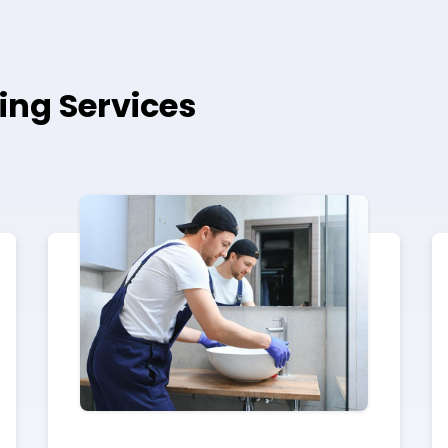
ing Services