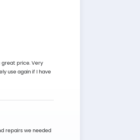
 great price. Very
ly use again if I have
and repairs we needed