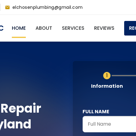
elchosenplumbing@gmail.com
Main
C
HOME
ABOUT
SERVICES
REVIEWS
RE
navigation
Current
Information
 Repair
FULL NAME
yland