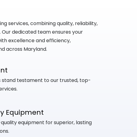
 services, combining quality, reliability,
. Our dedicated team ensures your
th excellence and efficiency,
nd across Maryland.
ent
ts stand testament to our trusted, top-
ervices.
ty Equipment
uality equipment for superior, lasting
ons.