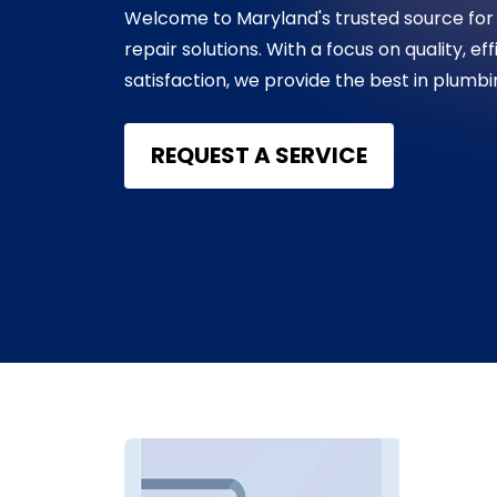
Welcome to Maryland's trusted source for
repair solutions. With a focus on quality, e
satisfaction, we provide the best in plumb
REQUEST A SERVICE