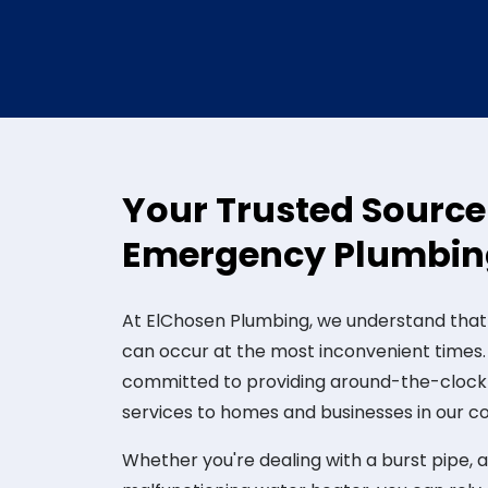
Your Trusted Source
Emergency Plumbing
At ElChosen Plumbing, we understand tha
can occur at the most inconvenient times.
committed to providing around-the-cloc
services to homes and businesses in our 
Whether you're dealing with a burst pipe, a