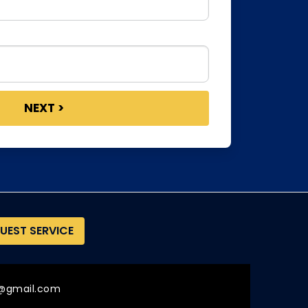
UEST SERVICE
@gmail.com