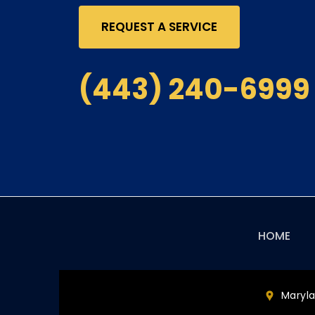
REQUEST A SERVICE
(443) 240-6999
Main
HOME
navigation
Maryl