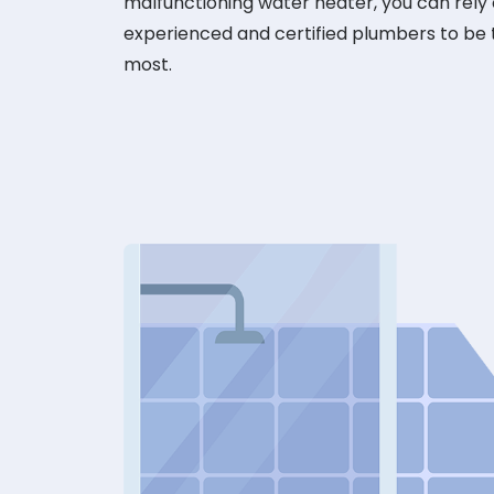
malfunctioning water heater, you can rely
experienced and certified plumbers to be
most.