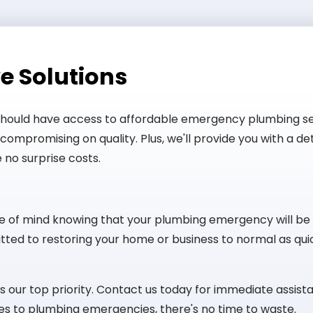
e Solutions
should have access to affordable emergency plumbing se
compromising on quality. Plus, we'll provide you with a d
 no surprise costs.
e of mind knowing that your plumbing emergency will be
ted to restoring your home or business to normal as quic
our top priority. Contact us today for immediate assista
s to plumbing emergencies, there's no time to waste.