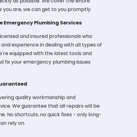
uickly as possible. We cover the entire
e you are, we can get to you promptly.
le Emergency Plumbing Services
icensed and insured professionals who
nd experience in dealing with all types of
re equipped with the latest tools and
d fix your emergency plumbing issues
uaranteed
ivering quality workmanship and
ice. We guarantee that all repairs will be
me. No shortcuts, no quick fixes - only long-
can rely on.