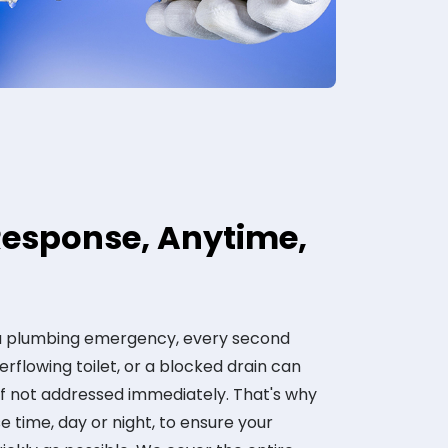
esponse, Anytime,
 a plumbing emergency, every second
erflowing toilet, or a blocked drain can
if not addressed immediately. That's why
 time, day or night, to ensure your