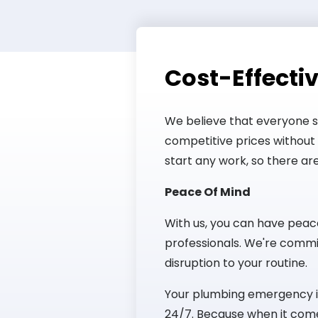
Cost-Effectiv
We believe that everyone 
competitive prices without 
start any work, so there are
Peace Of Mind
With us, you can have peac
professionals. We're commit
disruption to your routine.
Your plumbing emergency is 
24/7. Because when it come