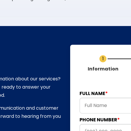
Current
Information
mation about our services?
s ready to answer your
FULL NAME
ed.
mmunication and customer
forward to hearing from you
PHONE NUMBER