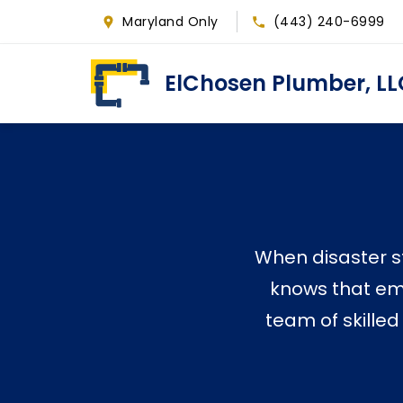
Skip
Maryland Only
(443) 240-6999
to
main
ElChosen Plumber, LL
content
When disaster st
knows that eme
team of skilled