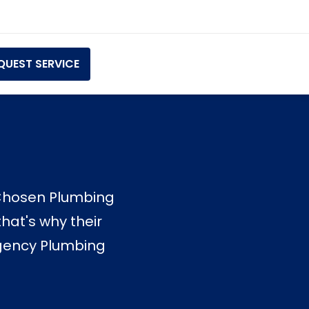
QUEST SERVICE
ElChosen Plumbing
hat's why their
ergency Plumbing