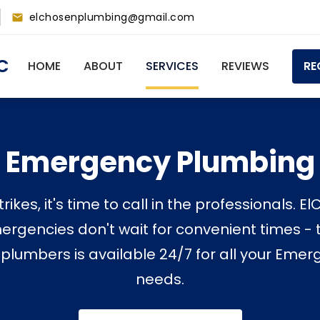
elchosenplumbing@gmail.com
Main
C
HOME
ABOUT
SERVICES
REVIEWS
RE
navigation
Emergency Plumbing
rikes, it's time to call in the professionals. 
rgencies don't wait for convenient times - t
 plumbers is available 24/7 for all your Em
needs.