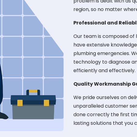
problem is dealt with as q
region, so no matter wher
Professional and Reliab
Our team is composed of l
have extensive knowledge a
plumbing emergencies. We'
technology to diagnose an
efficiently and effectively.
Quality Workmanship G
We pride ourselves on del
unparalleled customer serv
done correctly the first ti
lasting solutions that you 