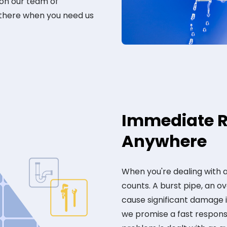
 on our team of
 there when you need us
Immediate R
Anywhere
When you're dealing with
counts. A burst pipe, an ov
cause significant damage 
we promise a fast response