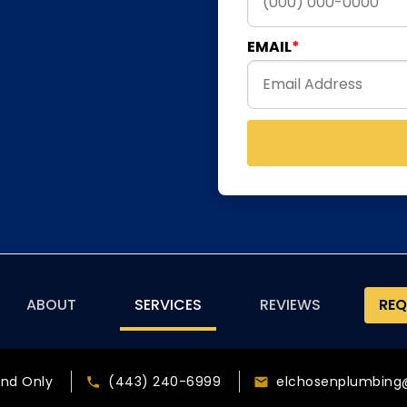
EMAIL
ABOUT
SERVICES
REVIEWS
REQ
and Only
(443) 240-6999
elchosenplumbing