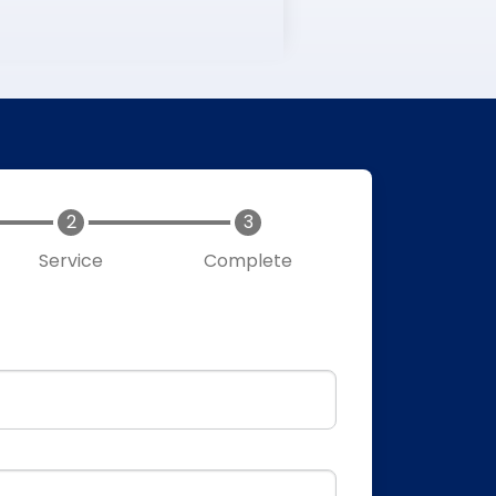
Service
Complete