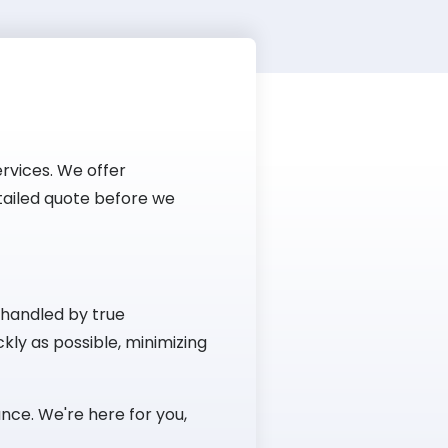
rvices. We offer
etailed quote before we
 handled by true
kly as possible, minimizing
nce. We're here for you,