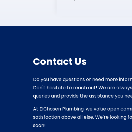
Contact Us
Do you have questions or need more infor
Don't hesitate to reach out! We are alway
queries and provide the assistance you ne
At ElChosen Plumbing, we value open co
satisfaction above all else. We're looking 
soon!